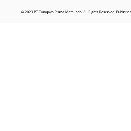
© 2023 PT Tonajaya Prima Metalindo. All Rights Reserved. Publishe